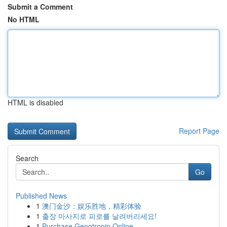
Submit a Comment
No HTML
HTML is disabled
Report Page
Search
Go
Published News
1
澳门金沙：娱乐胜地，精彩体验
1
출장 마사지로 피로를 날려버리세요!
1
Purchase Genotropin Online