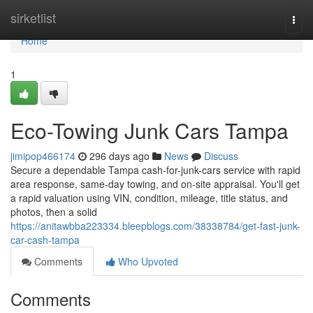
Home
sirketlist
Togg
navi
Home
1
Eco-Towing Junk Cars Tampa
jimipop466174
296 days ago
News
Discuss
Secure a dependable Tampa cash-for-junk-cars service with rapid
area response, same-day towing, and on-site appraisal. You'll get
a rapid valuation using VIN, condition, mileage, title status, and
photos, then a solid
https://anitawbba223334.bleepblogs.com/38338784/get-fast-junk-
car-cash-tampa
Comments
Who Upvoted
Comments