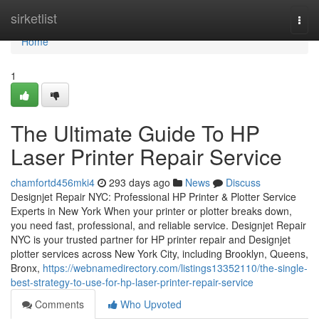
Home
sirketlist
Togg
navi
Home
1
The Ultimate Guide To HP
Laser Printer Repair Service
chamfortd456mki4
293 days ago
News
Discuss
Designjet Repair NYC: Professional HP Printer & Plotter Service
Experts in New York When your printer or plotter breaks down,
you need fast, professional, and reliable service. Designjet Repair
NYC is your trusted partner for HP printer repair and Designjet
plotter services across New York City, including Brooklyn, Queens,
Bronx,
https://webnamedirectory.com/listings13352110/the-single-
best-strategy-to-use-for-hp-laser-printer-repair-service
Comments
Who Upvoted