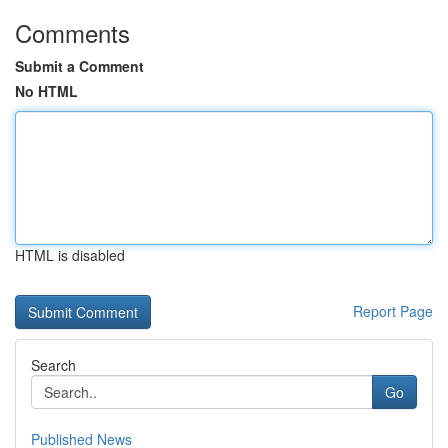
Comments
Submit a Comment
No HTML
HTML is disabled
Report Page
Search
Go
Published News