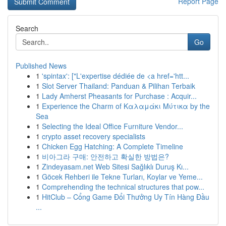
Report Page
Search
Go
Published News
1
'spintax': ["L'expertise dédiée de <a href='htt...
1
Slot Server Thailand: Panduan & Pilihan Terbaik
1
Lady Amherst Pheasants for Purchase : Acquir...
1
Experience the Charm of Καλαμάκι Μύτικα by the
Sea
1
Selecting the Ideal Office Furniture Vendor...
1
crypto asset recovery specialists
1
Chicken Egg Hatching: A Complete Timeline
1
비아그라 구매: 안전하고 확실한 방법은?
1
Zindeyasam.net Web Sitesi Sağlıklı Duruş Kı...
1
Göcek Rehberi ile Tekne Turları, Koylar ve Yeme...
1
Comprehending the technical structures that pow...
1
HitClub – Cổng Game Đổi Thưởng Uy Tín Hàng Đầu
...