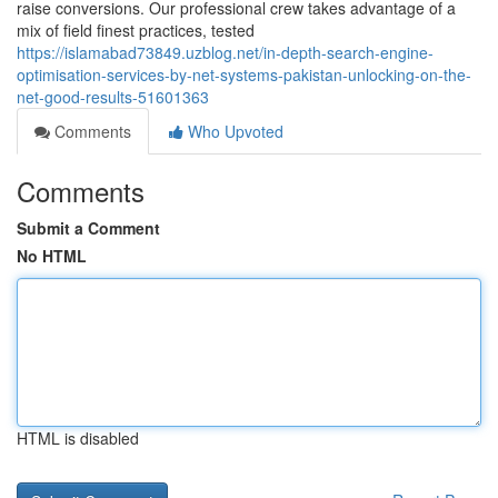
raise conversions. Our professional crew takes advantage of a
mix of field finest practices, tested
https://islamabad73849.uzblog.net/in-depth-search-engine-
optimisation-services-by-net-systems-pakistan-unlocking-on-the-
net-good-results-51601363
Comments
Who Upvoted
Comments
Submit a Comment
No HTML
HTML is disabled