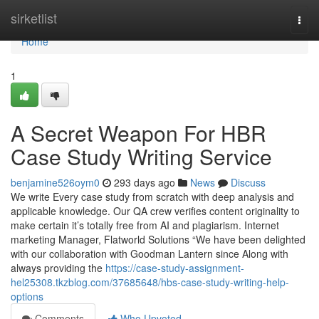
Home
sirketlist
Togg
navi
Home
1
A Secret Weapon For HBR
Case Study Writing Service
benjamine526oym0
293 days ago
News
Discuss
We write Every case study from scratch with deep analysis and
applicable knowledge. Our QA crew verifies content originality to
make certain it’s totally free from AI and plagiarism. Internet
marketing Manager, Flatworld Solutions “We have been delighted
with our collaboration with Goodman Lantern since Along with
always providing the
https://case-study-assignment-
hel25308.tkzblog.com/37685648/hbs-case-study-writing-help-
options
Comments
Who Upvoted