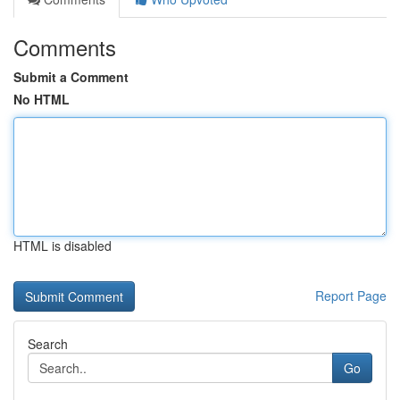
Comments
Submit a Comment
No HTML
HTML is disabled
Report Page
Search
Go