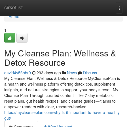
Home
sirketlist
Togg
navi
Home
1
My Cleanse Plan: Wellness &
Detox Resource
david4y56hbr9
293 days ago
News
Discuss
My Cleanse Plan: Wellness & Detox Resource MyCleansePlan is
a health and wellness platform offering detox tips, supplement
insights, and natural strategies to support your body’s reset. My
Cleanse Plan Through curated content—like 7-day metabolic
reset plans, gut health recipes, and cleanse guides—it aims to
empower readers with clear, research-backed
https://mycleanseplan.com/why-is-it-important-to-have-a-healthy-
gut/
Comments
Who Upvoted