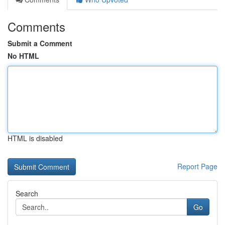
Comments
Submit a Comment
No HTML
HTML is disabled
Report Page
Search
Go