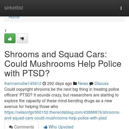
Home
sirketlist
Togg
navi
Home
1
Shrooms and Squad Cars:
Could Mushrooms Help Police
with PTSD?
ihannamubw145612
292 days ago
News
Discuss
Could copyright shrooms be the next big thing in treating police
officers' PTSD? It sounds crazy, but researchers are starting to
explore the capacity of these mind-bending drugs as a new
avenue for helping those who
https://nelsonfgir950152.thenerdsblog.com/43888876/shrooms-
and-squad-cars-could-mushrooms-help-police-with-ptsd
Comments
Who Upvoted