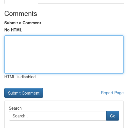
Comments
Submit a Comment
No HTML
HTML is disabled
Report Page
Search
Go