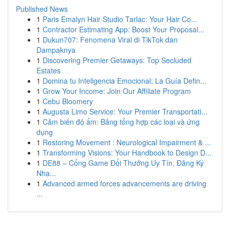
Published News
1
Paris Emalyn Hair Studio Tarlac: Your Hair Co...
1
Contractor Estimating App: Boost Your Proposal...
1
Dukun707: Fenomena Viral di TikTok dan
Dampaknya
1
Discovering Premier Getaways: Top Secluded
Estates
1
Domina tu Inteligencia Emocional: La Guía Defin...
1
Grow Your Income: Join Our Affiliate Program
1
Cebu Bloomery
1
Augusta Limo Service: Your Premier Transportati...
1
Cảm biến độ ẩm: Bảng tổng hợp các loại và ứng
dụng
1
Restoring Movement : Neurological Impairment & ...
1
Transforming Visions: Your Handbook to Design D...
1
DE88 – Cổng Game Đổi Thưởng Uy Tín, Đăng Ký
Nha...
1
Advanced armed forces advancements are driving
...