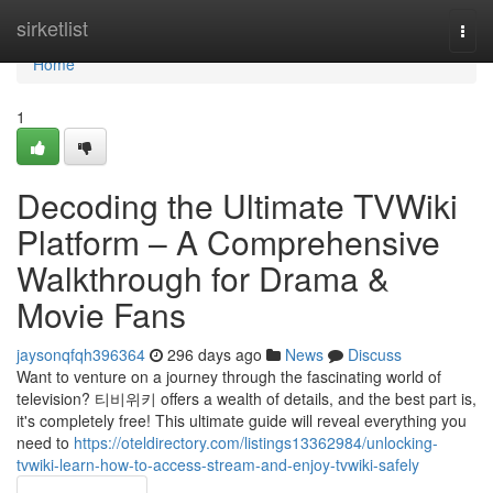
Home
sirketlist
Togg
navi
Home
1
Decoding the Ultimate TVWiki
Platform – A Comprehensive
Walkthrough for Drama &
Movie Fans
jaysonqfqh396364
296 days ago
News
Discuss
Want to venture on a journey through the fascinating world of
television? 티비위키 offers a wealth of details, and the best part is,
it's completely free! This ultimate guide will reveal everything you
need to
https://oteldirectory.com/listings13362984/unlocking-
tvwiki-learn-how-to-access-stream-and-enjoy-tvwiki-safely