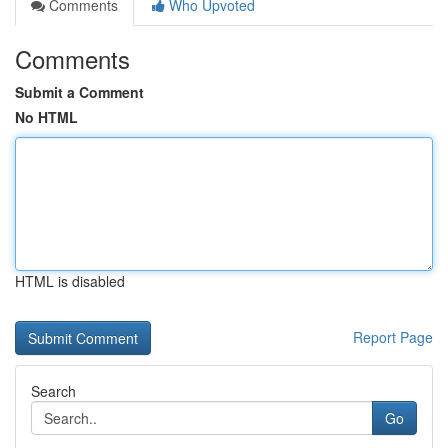
Comments
Who Upvoted
Comments
Submit a Comment
No HTML
HTML is disabled
Report Page
Search
Go