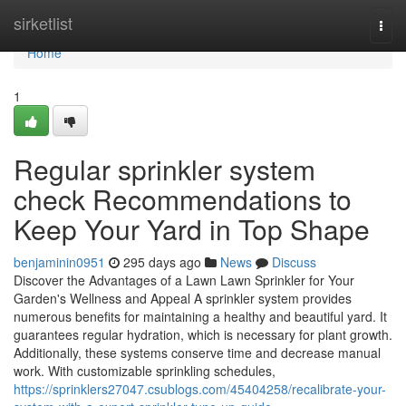
Home
sirketlist
Togg
navi
Home
1
Regular sprinkler system
check Recommendations to
Keep Your Yard in Top Shape
benjaminin0951
295 days ago
News
Discuss
Discover the Advantages of a Lawn Lawn Sprinkler for Your
Garden's Wellness and Appeal A sprinkler system provides
numerous benefits for maintaining a healthy and beautiful yard. It
guarantees regular hydration, which is necessary for plant growth.
Additionally, these systems conserve time and decrease manual
work. With customizable sprinkling schedules,
https://sprinklers27047.csublogs.com/45404258/recalibrate-your-