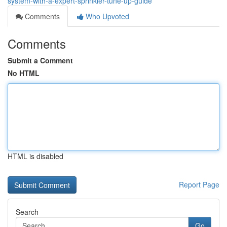
system-with-a-expert-sprinkler-tune-up-guide
Comments
Who Upvoted
Comments
Submit a Comment
No HTML
HTML is disabled
Report Page
Search
Go