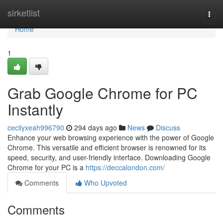
Home
sirketlist
Togg
navi
Home
1
Grab Google Chrome for PC
Instantly
cecilyxeah996790
294 days ago
News
Discuss
Enhance your web browsing experience with the power of Google
Chrome. This versatile and efficient browser is renowned for its
speed, security, and user-friendly interface. Downloading Google
Chrome for your PC is a
https://deccalondon.com/
Comments
Who Upvoted
Comments