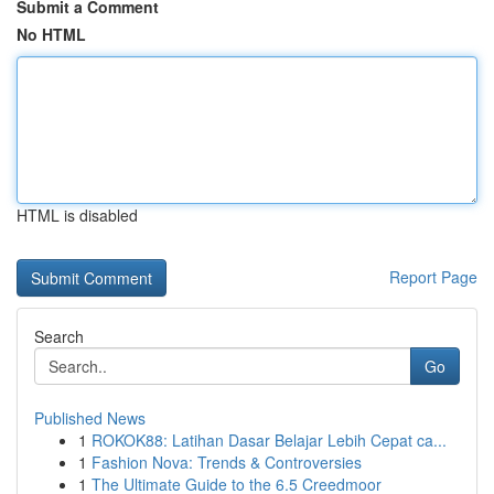
Submit a Comment
No HTML
HTML is disabled
Report Page
Search
Go
Published News
1
ROKOK88: Latihan Dasar Belajar Lebih Cepat ca...
1
Fashion Nova: Trends & Controversies
1
The Ultimate Guide to the 6.5 Creedmoor