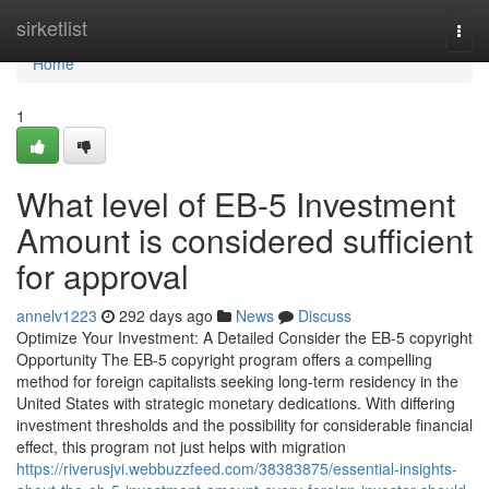
Home
sirketlist
Togg
navi
Home
1
What level of EB-5 Investment
Amount is considered sufficient
for approval
annelv1223
292 days ago
News
Discuss
Optimize Your Investment: A Detailed Consider the EB-5 copyright
Opportunity The EB-5 copyright program offers a compelling
method for foreign capitalists seeking long-term residency in the
United States with strategic monetary dedications. With differing
investment thresholds and the possibility for considerable financial
effect, this program not just helps with migration
https://riverusjvi.webbuzzfeed.com/38383875/essential-insights-