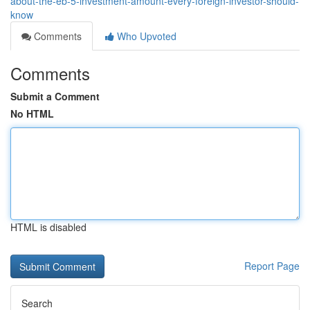
about-the-eb-5-investment-amount-every-foreign-investor-should-
know
Comments
Who Upvoted
Comments
Submit a Comment
No HTML
HTML is disabled
Report Page
Search