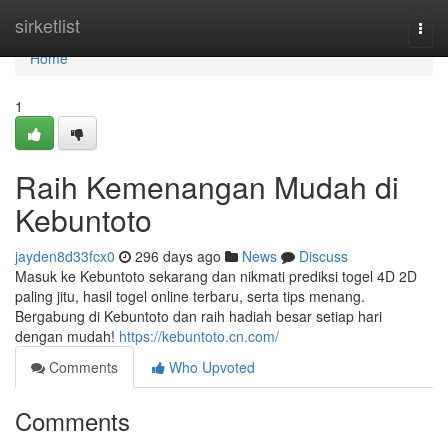
Home
sirketlist
Togg
navi
Home
1
Raih Kemenangan Mudah di
Kebuntoto
jayden8d33fcx0
296 days ago
News
Discuss
Masuk ke Kebuntoto sekarang dan nikmati prediksi togel 4D 2D
paling jitu, hasil togel online terbaru, serta tips menang.
Bergabung di Kebuntoto dan raih hadiah besar setiap hari
dengan mudah!
https://kebuntoto.cn.com/
Comments
Who Upvoted
Comments