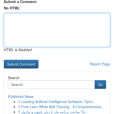
Submit a Comment
No HTML
HTML is disabled
Report Page
Search
Go
Published News
1
Leading Artificial Intelligence Software: Opini...
1
Free Lean White Belt Training - A Comprehensive...
1
ساخت برنامه مار با زبان پایتون و ماژول Tu...