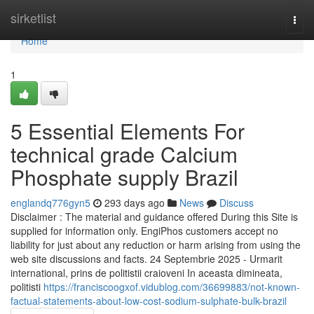
Home
sirketlist
Togg
navi
Home
1
5 Essential Elements For
technical grade Calcium
Phosphate supply Brazil
englandq776gyn5
293 days ago
News
Discuss
Disclaimer : The material and guidance offered During this Site is
supplied for information only. EngiPhos customers accept no
liability for just about any reduction or harm arising from using the
web site discussions and facts. 24 Septembrie 2025 - Urmarit
international, prins de politistii craioveni In aceasta dimineata,
politisti
https://franciscoogxof.vidublog.com/36699883/not-known-
factual-statements-about-low-cost-sodium-sulphate-bulk-brazil