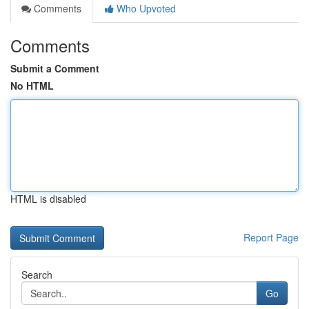
Comments
Who Upvoted
Comments
Submit a Comment
No HTML
HTML is disabled
Report Page
Search
Go