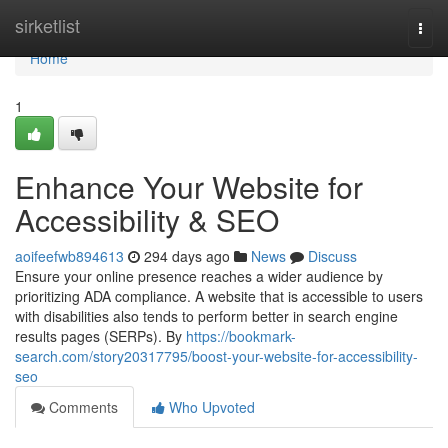
Home
sirketlist
Togg
navi
Home
1
Enhance Your Website for
Accessibility & SEO
aoifeefwb894613
294 days ago
News
Discuss
Ensure your online presence reaches a wider audience by
prioritizing ADA compliance. A website that is accessible to users
with disabilities also tends to perform better in search engine
results pages (SERPs). By
https://bookmark-
search.com/story20317795/boost-your-website-for-accessibility-
seo
Comments
Who Upvoted