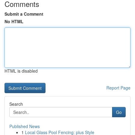
Comments
Submit a Comment
No HTML
HTML is disabled
Report Page
Search
Go
Published News
1
Local Glass Pool Fencing: plus Style