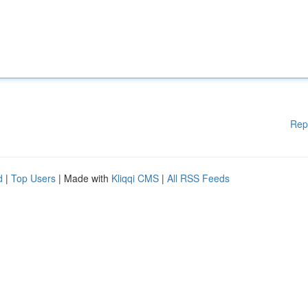
Rep
d
|
Top Users
| Made with
Kliqqi CMS
|
All RSS Feeds