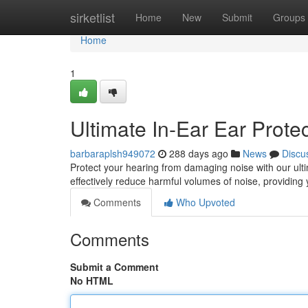
Home
sirketlist
Home
New
Submit
Groups
Home
1
Ultimate In-Ear Ear Prote
barbaraplsh949072
288 days ago
News
Discu
Protect your hearing from damaging noise with our ulti
effectively reduce harmful volumes of noise, providing
Comments
Who Upvoted
Comments
Submit a Comment
No HTML