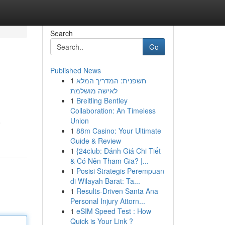
Search
Go
Published News
1
חשפנית: המדריך המלא
לאישה מושלמת
1
Breitling Bentley
Collaboration: An Timeless
Union
o
1
88m Casino: Your Ultimate
Guide & Review
1
{24club: Đánh Giá Chi Tiết
& Có Nên Tham Gia? |...
1
Posisi Strategis Perempuan
di Wilayah Barat: Ta...
1
Results-Driven Santa Ana
Personal Injury Attorn...
1
eSIM Speed Test : How
Quick is Your Link ?