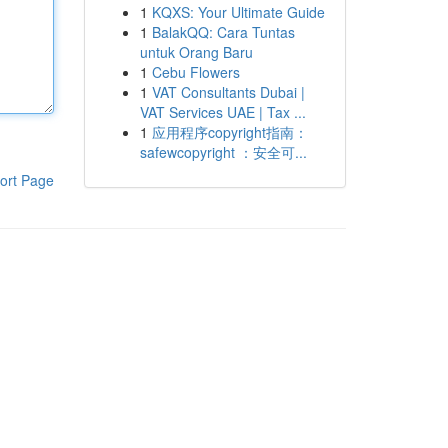
1
KQXS: Your Ultimate Guide
1
BalakQQ: Cara Tuntas
untuk Orang Baru
1
Cebu Flowers
1
VAT Consultants Dubai |
VAT Services UAE | Tax ...
1
应用程序copyright指南：
safewcopyright ：安全可...
ort Page