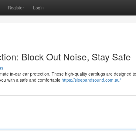
Register
Login
ction: Block Out Noise, Stay Safe
ss
mate in-ear ear protection. These high-quality earplugs are designed t
 you with a safe and comfortable
https://sleepandsound.com.au/