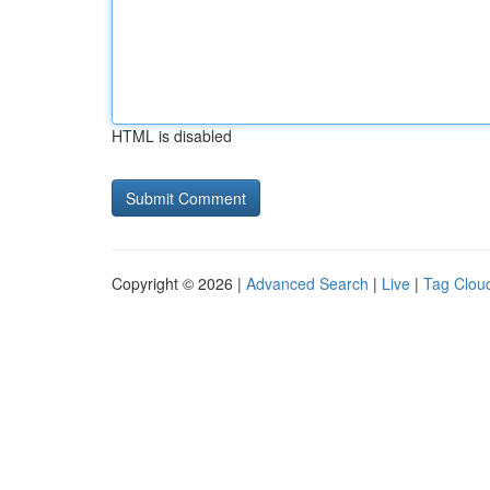
HTML is disabled
Copyright © 2026 |
Advanced Search
|
Live
|
Tag Clou