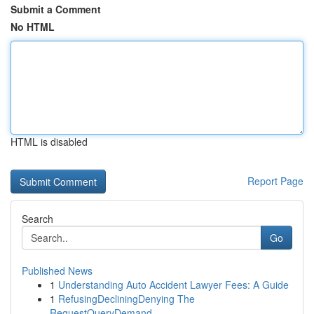
Submit a Comment
No HTML
HTML is disabled
Report Page
Search
Go
Published News
1
Understanding Auto Accident Lawyer Fees: A Guide
1
RefusingDecliningDenying The
RequestQueryDemand