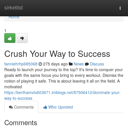
Home
sirketlist
Togg
navi
Home
1
Crush Your Way to Success
fanniehrhp685068
275 days ago
News
Discuss
Ready to launch your journey to the top? It's time to conquer your
goals with the same focus you bring to every workout. Dismiss the
notion of playing it safe. This is about leaving it all on the field. A
motivated
https://berthamvtx603671.imblogs.net/87506412/dominate-your-
way-to-success
Comments
Who Upvoted
Comments