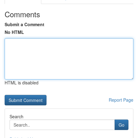
Comments
Submit a Comment
No HTML
HTML is disabled
Report Page
Search
Go