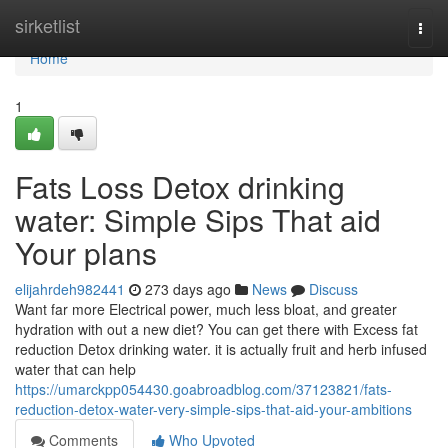
Home
sirketlist
Togg
navi
Home
1
Fats Loss Detox drinking
water: Simple Sips That aid
Your plans
elijahrdeh982441
273 days ago
News
Discuss
Want far more Electrical power, much less bloat, and greater
hydration with out a new diet? You can get there with Excess fat
reduction Detox drinking water. it is actually fruit and herb infused
water that can help
https://umarckpp054430.goabroadblog.com/37123821/fats-
reduction-detox-water-very-simple-sips-that-aid-your-ambitions
Comments
Who Upvoted