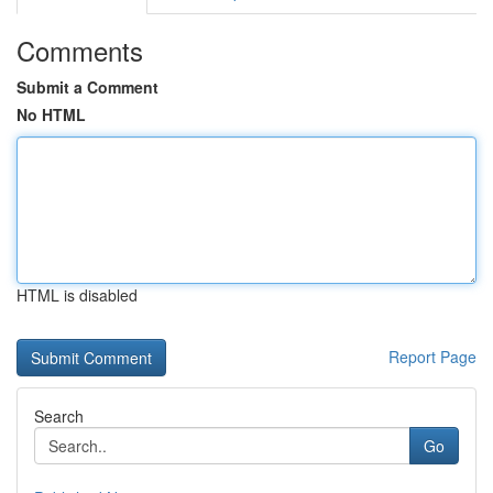
Comments
Submit a Comment
No HTML
HTML is disabled
Report Page
Search
Go