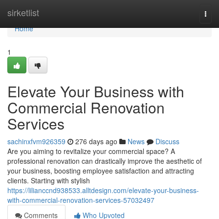
Home
sirketlist
Togg
navi
Home
1
Elevate Your Business with
Commercial Renovation
Services
sachinxfvm926359
276 days ago
News
Discuss
Are you aiming to revitalize your commercial space? A
professional renovation can drastically improve the aesthetic of
your business, boosting employee satisfaction and attracting
clients. Starting with stylish
https://lilianccnd938533.alltdesign.com/elevate-your-business-
with-commercial-renovation-services-57032497
Comments
Who Upvoted