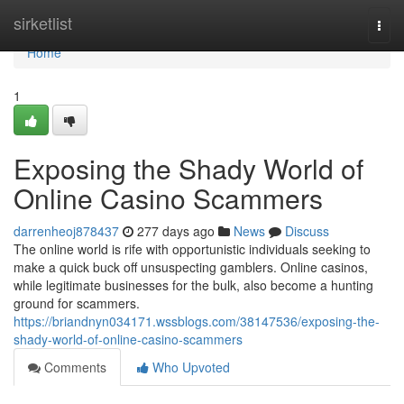
Home
sirketlist
Togg
navi
Home
1
Exposing the Shady World of
Online Casino Scammers
darrenheoj878437
277 days ago
News
Discuss
The online world is rife with opportunistic individuals seeking to
make a quick buck off unsuspecting gamblers. Online casinos,
while legitimate businesses for the bulk, also become a hunting
ground for scammers.
https://briandnyn034171.wssblogs.com/38147536/exposing-the-
shady-world-of-online-casino-scammers
Comments
Who Upvoted