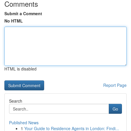
Comments
Submit a Comment
No HTML
HTML is disabled
Report Page
Search
Go
Published News
1
Your Guide to Residence Agents in London: Findi...