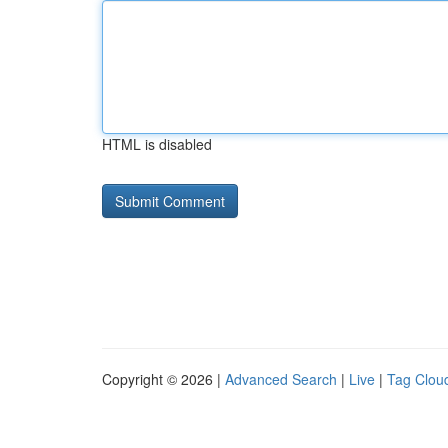
HTML is disabled
Copyright © 2026 |
Advanced Search
|
Live
|
Tag Clou