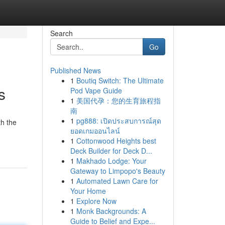
Search
Go
Published News
1
Boutiq Switch: The Ultimate
s
Pod Vape Guide
1
美国代孕：您的生育旅程指
南
1
pg888: เปิดประสบการณ์สุด
th the
ยอดเกมออนไลน์
1
Cottonwood Heights best
Deck Builder for Deck D...
1
Makhado Lodge: Your
Gateway to Limpopo's Beauty
1
Automated Lawn Care for
Your Home
1
Explore Now
1
Monk Backgrounds: A
Guide to Belief and Expe...