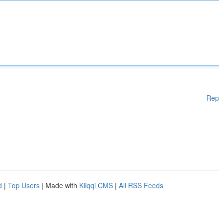
Rep
d
|
Top Users
| Made with
Kliqqi CMS
|
All RSS Feeds