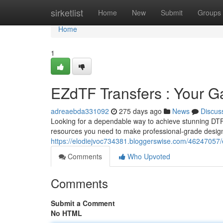
Home
sirketlist
Home
New
Submit
Groups
Home
1
EZdTF Transfers : Your G
adreaebda331092
275 days ago
News
Discus
Looking for a dependable way to achieve stunning DTF 
resources you need to make professional-grade design
https://elodiejvoc734381.bloggerswise.com/46247057/e
Comments
Who Upvoted
Comments
Submit a Comment
No HTML