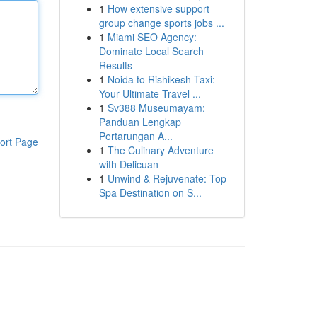
1
How extensive support
group change sports jobs ...
1
Miami SEO Agency:
Dominate Local Search
Results
1
Noida to Rishikesh Taxi:
Your Ultimate Travel ...
1
Sv388 Museumayam:
Panduan Lengkap
Pertarungan A...
ort Page
1
The Culinary Adventure
with Delicuan
1
Unwind & Rejuvenate: Top
Spa Destination on S...