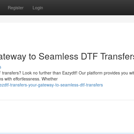
Register
Login
ateway to Seamless DTF Transfer
s
transfers? Look no further than Eazydtf! Our platform provides you wi
s with effortlessness. Whether
zdtf-transfers-your-gateway-to-seamless-dtf-transfers