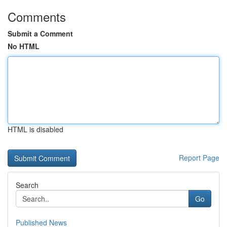
Comments
Submit a Comment
No HTML
HTML is disabled
Report Page
Search
Go
Published News