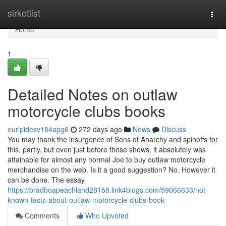
Home
sirketlist
Togg
navi
Home
1
Detailed Notes on outlaw
motorcycle clubs books
euripidesv184apg6
272 days ago
News
Discuss
You may thank the insurgence of Sons of Anarchy and spinoffs for
this, partly, but even just before those shows, it absolutely was
attainable for almost any normal Joe to buy outlaw motorcycle
merchandise on the web. Is it a good suggestion? No. However it
can be done. The essay
https://bradboapeachland28158.link4blogs.com/59066633/not-
known-facts-about-outlaw-motorcycle-clubs-book
Comments
Who Upvoted