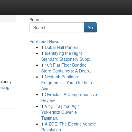
Search
Go
Published News
1
Dubai Nail Parlors
1
Identifying the Right
Standard Stationery Suppl...
1
10ft Flat Floor Bunded
Store Containers: A Deep...
1
Nextaph Peptides:
iciency
Fragments – Your Guide to
asing-
Acq...
1
Ovruxtali: A Comprehensive
Review
1
Vinçli Taşıma: Ağır
Yüklerinizi Güvenle
Taşıman...
1
A ZOE: The Electric Vehicle
Revolution