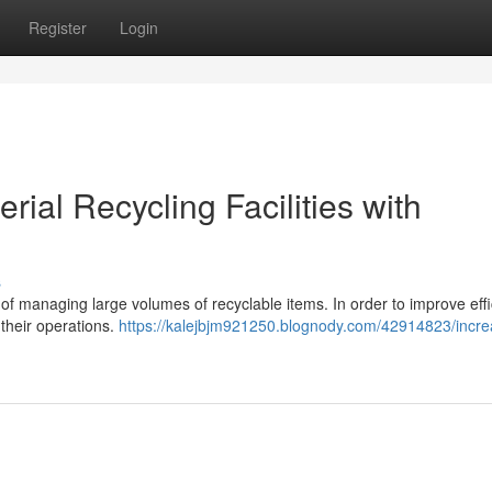
Register
Login
rial Recycling Facilities with
s
e of managing large volumes of recyclable items. In order to improve eff
 their operations.
https://kalejbjm921250.blognody.com/42914823/incre