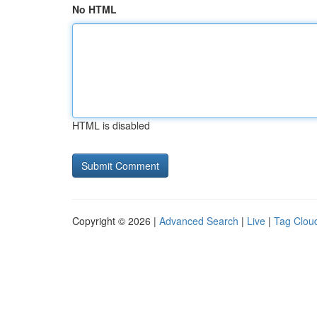
No HTML
HTML is disabled
Copyright © 2026 |
Advanced Search
|
Live
|
Tag Clou