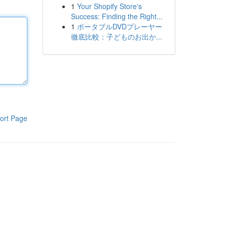
1
Your Shopify Store's
Success: Finding the Right...
1
ポータブルDVDプレーヤー
徹底比較：子どものお出か...
ort Page