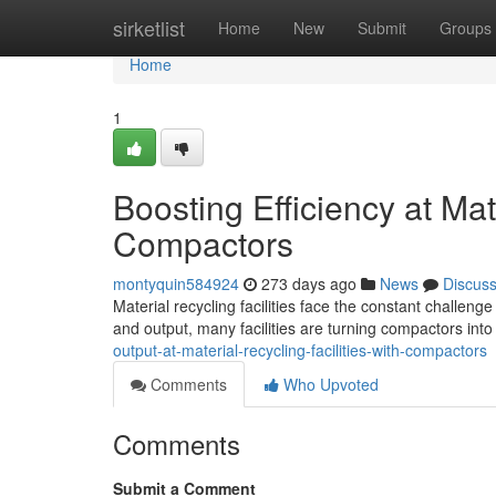
Home
sirketlist
Home
New
Submit
Groups
Home
1
Boosting Efficiency at Mate
Compactors
montyquin584924
273 days ago
News
Discus
Material recycling facilities face the constant challeng
and output, many facilities are turning compactors into
output-at-material-recycling-facilities-with-compactors
Comments
Who Upvoted
Comments
Submit a Comment