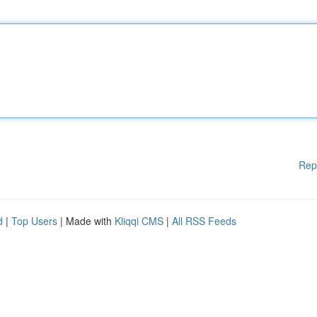
Rep
d
|
Top Users
| Made with
Kliqqi CMS
|
All RSS Feeds