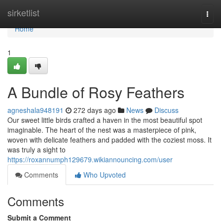
Home
sirketlist
Togg
navi
Home
1
A Bundle of Rosy Feathers
agneshala948191
272 days ago
News
Discuss
Our sweet little birds crafted a haven in the most beautiful spot
imaginable. The heart of the nest was a masterpiece of pink,
woven with delicate feathers and padded with the coziest moss. It
was truly a sight to
https://roxannumph129679.wikiannouncing.com/user
Comments
Who Upvoted
Comments
Submit a Comment