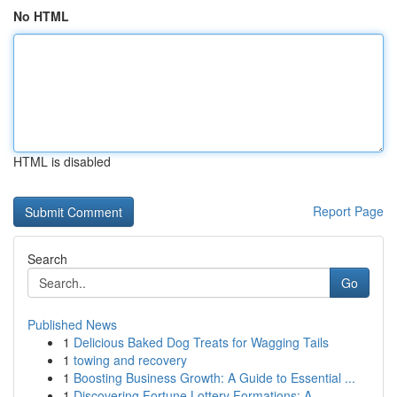
No HTML
HTML is disabled
Report Page
Search
Go
Published News
1
Delicious Baked Dog Treats for Wagging Tails
1
towing and recovery
1
Boosting Business Growth: A Guide to Essential ...
1
Discovering Fortune Lottery Formations: A...