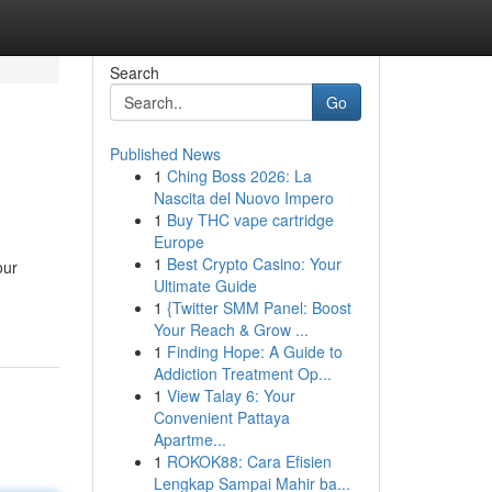
Search
Go
Published News
1
Ching Boss 2026: La
Nascita del Nuovo Impero
1
Buy THC vape cartridge
Europe
1
Best Crypto Casino: Your
our
Ultimate Guide
1
{Twitter SMM Panel: Boost
Your Reach & Grow ...
1
Finding Hope: A Guide to
Addiction Treatment Op...
1
View Talay 6: Your
Convenient Pattaya
Apartme...
1
ROKOK88: Cara Efisien
Lengkap Sampai Mahir ba...