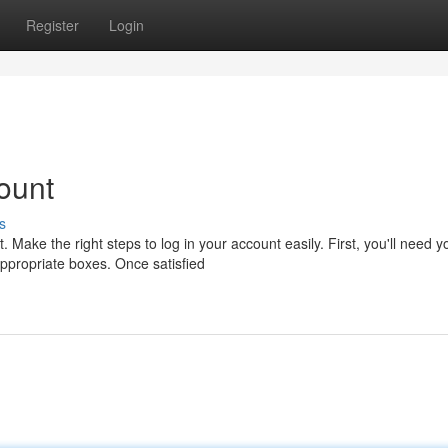
Register
Login
ount
s
ake the right steps to log in your account easily. First, you'll need y
ppropriate boxes. Once satisfied