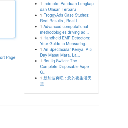
1
Indototo: Panduan Lengkap
dan Ulasan Terbaru
1
FroggyAds Case Studies:
Real Results , Real I...
1
Advanced computational
methodologies driving ad...
1
Handheld EMF Detectors:
Your Guide to Measuring...
1
An Spectacular Kenya: A 5-
Day Masai Mara, La...
ort Page
1
Boutiq Switch: The
Complete Disposable Vape
G...
1
新加坡爽吧：您的夜生活天
堂