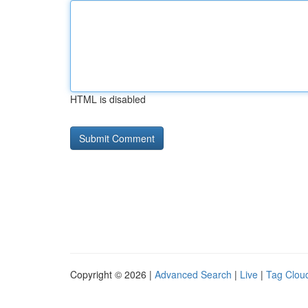
HTML is disabled
Copyright © 2026 |
Advanced Search
|
Live
|
Tag Clou