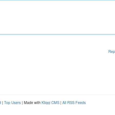
Rep
d
|
Top Users
| Made with
Kliqqi CMS
|
All RSS Feeds