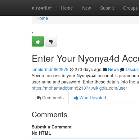
Home
sirketlist
Home
New
Submit
Groups
Home
1
Enter Your Nyonya4d Acc
junaidrmdn662879
273 days ago
News
Discus
Secure access to your Nyonya4d account is paramount. M
username and password. Enter these details into the a
https://mohamadqbmn521074.wikigdia.com/user
Comments
Who Upvoted
Comments
Submit a Comment
No HTML