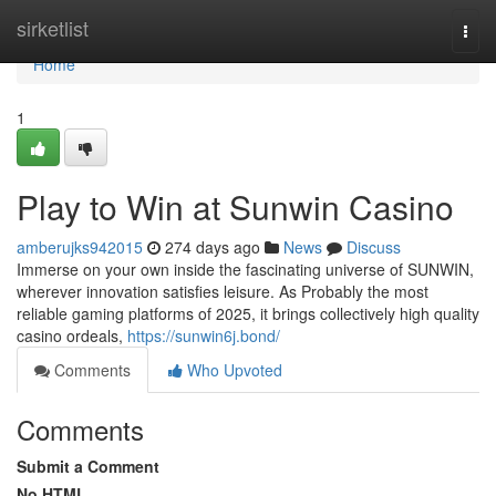
Home
sirketlist
Togg
navi
Home
1
Play to Win at Sunwin Casino
amberujks942015
274 days ago
News
Discuss
Immerse on your own inside the fascinating universe of SUNWIN,
wherever innovation satisfies leisure. As Probably the most
reliable gaming platforms of 2025, it brings collectively high quality
casino ordeals,
https://sunwin6j.bond/
Comments
Who Upvoted
Comments
Submit a Comment
No HTML