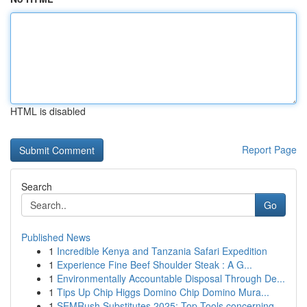
HTML is disabled
Report Page
Search
Go
Published News
1
Incredible Kenya and Tanzania Safari Expedition
1
Experience Fine Beef Shoulder Steak : A G...
1
Environmentally Accountable Disposal Through De...
1
Tips Up Chip Higgs Domino Chip Domino Mura...
1
SEMRush Substitutes 2025: Top Tools concerning ...