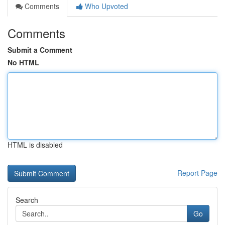
Comments
Who Upvoted
Comments
Submit a Comment
No HTML
HTML is disabled
Report Page
Search
Go