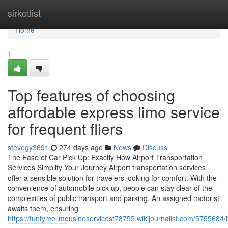
Home
sirketlist
Home
1
Top features of choosing
affordable express limo service
for frequent fliers
stevegy3691
274 days ago
News
Discuss
The Ease of Car Pick Up: Exactly How Airport Transportation
Services Simplify Your Journey Airport transportation services
offer a sensible solution for travelers looking for comfort. With the
convenience of automobile pick-up, people can stay clear of the
complexities of public transport and parking. An assigned motorist
awaits them, ensuring
https://funtymelimousineservicest78755.wikijournalist.com/575568