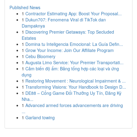
Published News
1
Contractor Estimating App: Boost Your Proposal...
1
Dukun707: Fenomena Viral di TikTok dan
Dampaknya
1
Discovering Premier Getaways: Top Secluded
Estates
1
Domina tu Inteligencia Emocional: La Guía Defin...
1
Grow Your Income: Join Our Affiliate Program
1
Cebu Bloomery
1
Augusta Limo Service: Your Premier Transportati...
1
Cảm biến độ ẩm: Bảng tổng hợp các loại và ứng
dụng
1
Restoring Movement : Neurological Impairment & ...
1
Transforming Visions: Your Handbook to Design D...
1
DE88 – Cổng Game Đổi Thưởng Uy Tín, Đăng Ký
Nha...
1
Advanced armed forces advancements are driving
...
1
Garland towing