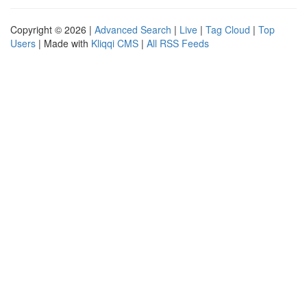
Copyright © 2026 |
Advanced Search
|
Live
|
Tag Cloud
|
Top
Users
| Made with
Kliqqi CMS
|
All RSS Feeds