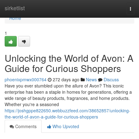
Home
sirketlist
Togg
navi
Home
1
Unlocking the World of Avon: A
Guide for Curious Shoppers
phoenixpmwx000764
272 days ago
News
Discuss
Have you ever stumbled upon the allure of Avon? This iconic
enterprise has been a staple in homes for generations, offering a
wide range of beauty products, fragrances, and home products.
Whether you're a seasoned
https://joshgppe822650.webbuzzfeed.com/38652857/unlocking-
the-world-of-avon-a-guide-for-curious-shoppers
Comments
Who Upvoted