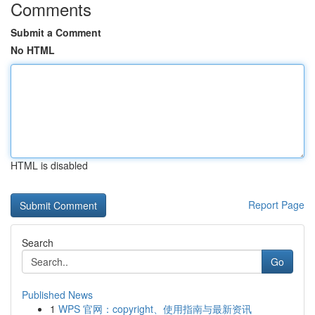
Comments
Submit a Comment
No HTML
HTML is disabled
Report Page
Search
Go
Published News
1
WPS 官网：copyright、使用指南与最新资讯