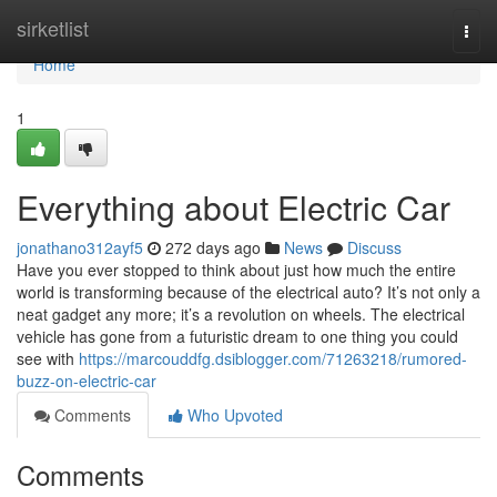
Home
sirketlist
Togg
navi
Home
1
Everything about Electric Car
jonathano312ayf5
272 days ago
News
Discuss
Have you ever stopped to think about just how much the entire
world is transforming because of the electrical auto? It’s not only a
neat gadget any more; it’s a revolution on wheels. The electrical
vehicle has gone from a futuristic dream to one thing you could
see with
https://marcouddfg.dsiblogger.com/71263218/rumored-
buzz-on-electric-car
Comments
Who Upvoted
Comments