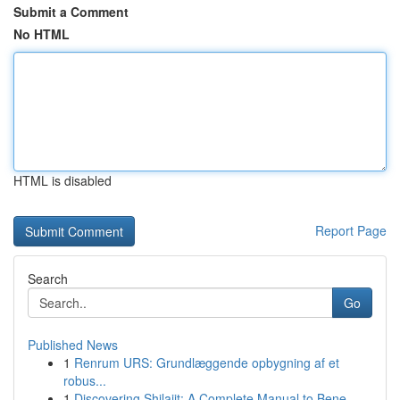
Submit a Comment
No HTML
HTML is disabled
Report Page
Search
Go
Published News
1
Renrum URS: Grundlæggende opbygning af et
robus...
1
Discovering Shilajit: A Complete Manual to Bene...