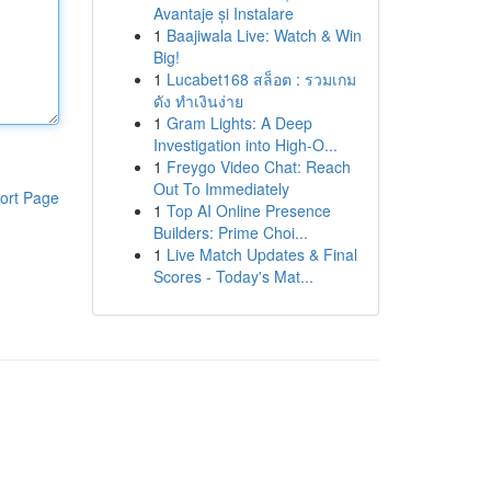
Avantaje și Instalare
1
Baajiwala Live: Watch & Win
Big!
1
Lucabet168 สล็อต : รวมเกม
ดัง ทำเงินง่าย
1
Gram Lights: A Deep
Investigation into High-O...
1
Freygo Video Chat: Reach
Out To Immediately
ort Page
1
Top AI Online Presence
Builders: Prime Choi...
1
Live Match Updates & Final
Scores - Today's Mat...