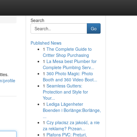
Search
Go
Published News
1
The Complete Guide to
Critter Shop Purchasing
1
La Mesa best Plumber for
Complete Plumbing Serv...
1
360 Photo Magic: Photo
ties.
Booth and 360 Video Boot...
/profile
1
Seamless Gutters:
Protection and Style for
Your...
1
Lediga Lägenheter
Boenden i Borlänge:Borlänge,
...
1
Czy płacisz za jakość, a nie
za reklamę? Przean...
1
Plafons PVC: Prețuri,