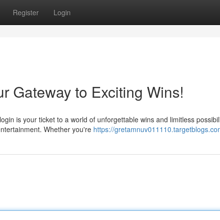
Register
Login
r Gateway to Exciting Wins!
 is your ticket to a world of unforgettable wins and limitless possibili
 entertainment. Whether you're
https://gretamnuv011110.targetblogs.com