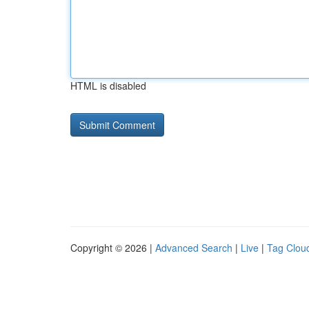
HTML is disabled
Copyright © 2026 |
Advanced Search
|
Live
|
Tag Clou