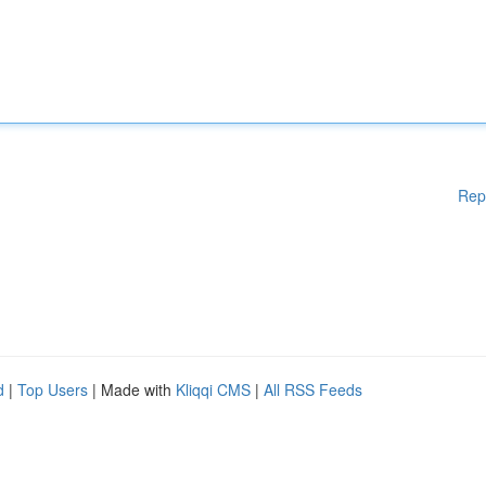
Rep
d
|
Top Users
| Made with
Kliqqi CMS
|
All RSS Feeds