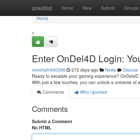
Home
sirketlist
Home
New
Submit
Groups
Home
1
Enter OnDel4D Login: You
nevehafn930298
272 days ago
News
Discuss
Ready to escalate your gaming experience? OnDel4D login
With just a few touches, you can unlock a universe of
Comments
Who Upvoted
Comments
Submit a Comment
No HTML