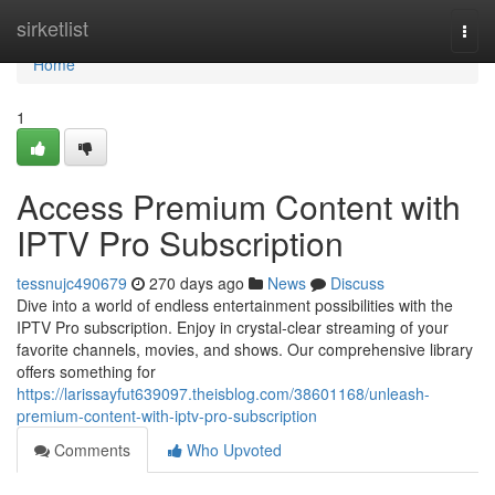
Home
sirketlist
Togg
navi
Home
1
Access Premium Content with
IPTV Pro Subscription
tessnujc490679
270 days ago
News
Discuss
Dive into a world of endless entertainment possibilities with the
IPTV Pro subscription. Enjoy in crystal-clear streaming of your
favorite channels, movies, and shows. Our comprehensive library
offers something for
https://larissayfut639097.theisblog.com/38601168/unleash-
premium-content-with-iptv-pro-subscription
Comments
Who Upvoted