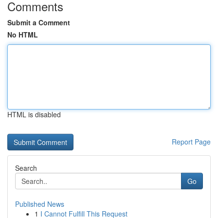
Comments
Submit a Comment
No HTML
HTML is disabled
Report Page
Search
Go
Published News
1
I Cannot Fulfill This Request