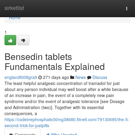
Home
sirketlist
Togg
navi
Home
1
Bensedin tablets
Fundamentals Explained
englandt008gra9
271 days ago
News
Discuss
The least helpful analgesic concentration of tramadol for just
about any person individual may well boost after a while because
of an increase in pain, the event of a completely new pain
syndrome and/or the event of analgesic tolerance [see Dosage
and Administration (two)]. Together with its essential
consequences, a
https://codeinephosphate30mg38680.fitnell.com/79130695/the-5-
second-trick-for-justpills
Comments
Who Upvoted