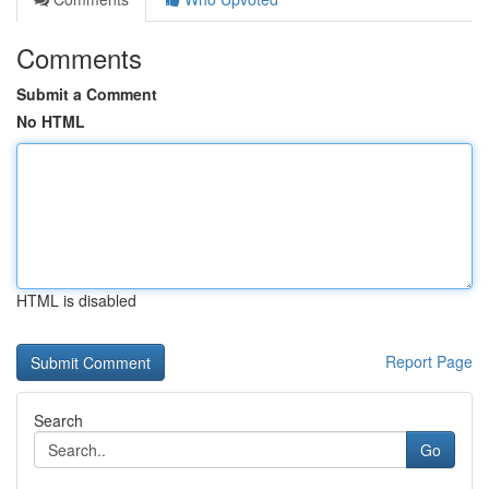
Comments
Submit a Comment
No HTML
HTML is disabled
Report Page
Search
Go