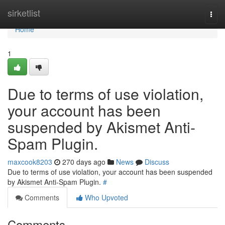
Home
sirketlist
Togg
navi
Home
1
Due to terms of use violation,
your account has been
suspended by Akismet Anti-
Spam Plugin.
maxcook8203
270 days ago
News
Discuss
Due to terms of use violation, your account has been suspended
by Akismet Anti-Spam Plugin.
#
Comments
Who Upvoted
Comments