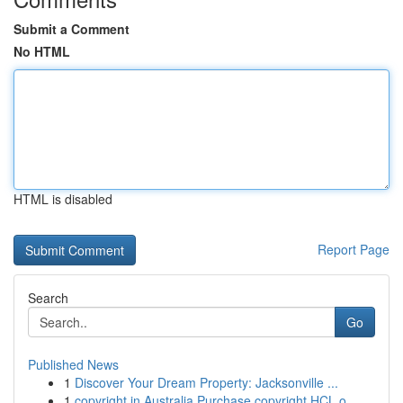
Submit a Comment
No HTML
HTML is disabled
Report Page
Search
Go
Published News
1
Discover Your Dream Property: Jacksonville ...
1
copyright in Australia Purchase copyright HCL o...