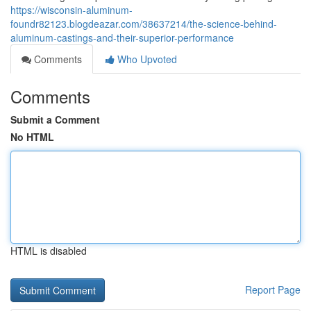
https://wisconsin-aluminum-
foundr82123.blogdeazar.com/38637214/the-science-behind-
aluminum-castings-and-their-superior-performance
Comments
Who Upvoted
Comments
Submit a Comment
No HTML
HTML is disabled
Report Page