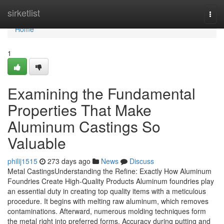
Home
sirketlist
Togg
navi
Home
1
Examining the Fundamental
Properties That Make
Aluminum Castings So
Valuable
philij1515
273 days ago
News
Discuss
Metal CastingsUnderstanding the Refine: Exactly How Aluminum
Foundries Create High-Quality Products Aluminum foundries play
an essential duty in creating top quality items with a meticulous
procedure. It begins with melting raw aluminum, which removes
contaminations. Afterward, numerous molding techniques form
the metal right into preferred forms. Accuracy during putting and