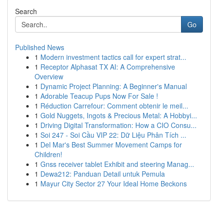
Search
Go
Published News
1
Modern investment tactics call for expert strat...
1
Receptor Alphasat TX AI: A Comprehensive
Overview
1
Dynamic Project Planning: A Beginner's Manual
1
Adorable Teacup Pups Now For Sale !
1
Réduction Carrefour: Comment obtenir le meil...
1
Gold Nuggets, Ingots & Precious Metal: A Hobbyi...
1
Driving Digital Transformation: How a CIO Consu...
1
Soi 247 - Soi Cầu VIP 22: Dữ Liệu Phân Tích ...
1
Del Mar's Best Summer Movement Camps for
Children!
1
Gnss receiver tablet Exhibit and steering Manag...
1
Dewa212: Panduan Detail untuk Pemula
1
Mayur City Sector 27 Your Ideal Home Beckons