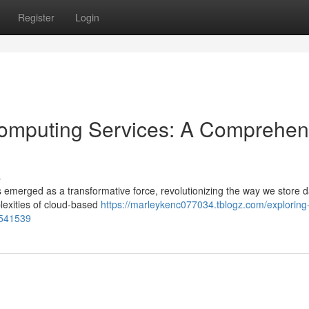
Register
Login
omputing Services: A Comprehen
s
emerged as a transformative force, revolutionizing the way we store 
lexities of cloud-based
https://marleykenc077034.tblogz.com/exploring
1541539