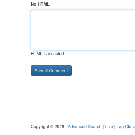
No HTML
HTML is disabled
Copyright © 2026 |
Advanced Search
|
Live
|
Tag Clou