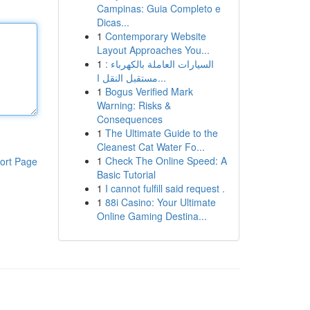
Campinas: Guia Completo e
Dicas...
1
Contemporary Website
Layout Approaches You...
1
السيارات العاملة بالكهرباء :
مستقبل النقل ا...
1
Bogus Verified Mark
Warning: Risks &
Consequences
1
The Ultimate Guide to the
Cleanest Cat Water Fo...
1
Check The Online Speed: A
ort Page
Basic Tutorial
1
I cannot fulfill said request .
1
88i Casino: Your Ultimate
Online Gaming Destina...