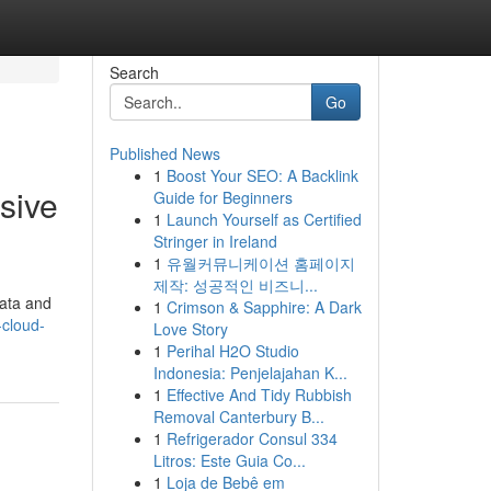
Search
Go
Published News
1
Boost Your SEO: A Backlink
sive
Guide for Beginners
1
Launch Yourself as Certified
Stringer in Ireland
1
유월커뮤니케이션 홈페이지
제작: 성공적인 비즈니...
data and
1
Crimson & Sapphire: A Dark
-cloud-
Love Story
1
Perihal H2O Studio
Indonesia: Penjelajahan K...
1
Effective And Tidy Rubbish
Removal Canterbury B...
1
Refrigerador Consul 334
Litros: Este Guia Co...
1
Loja de Bebê em