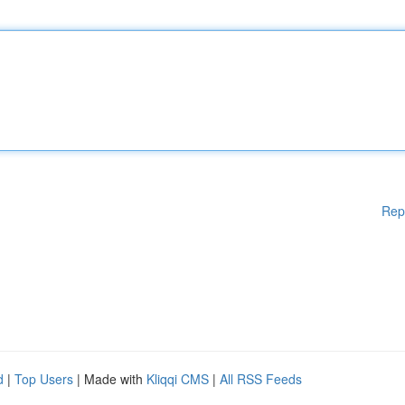
Rep
d
|
Top Users
| Made with
Kliqqi CMS
|
All RSS Feeds