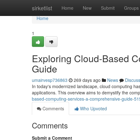
Home
sirketlist
Home
New
Submit
Groups
Home
1
Exploring Cloud-Based C
Guide
umairvesp736863
269 days ago
News
Discus
In today's modernized landscape, cloud computing has 
applications. This overview aims to demystify the comp
based-computing-services-a-comprehensive-guide-5
Comments
Who Upvoted
Comments
Submit a Comment