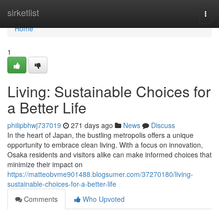
Home
sirketlist
Togg
navi
Home
1
Living: Sustainable Choices for
a Better Life
philipbhwj737019
271 days ago
News
Discuss
In the heart of Japan, the bustling metropolis offers a unique
opportunity to embrace clean living. With a focus on innovation,
Osaka residents and visitors alike can make informed choices that
minimize their impact on
https://matteobvme901488.blogsumer.com/37270180/living-
sustainable-choices-for-a-better-life
Comments
Who Upvoted