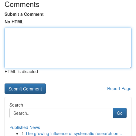
Comments
Submit a Comment
No HTML
HTML is disabled
Report Page
Search
Go
Published News
1
The growing influence of systematic research on...