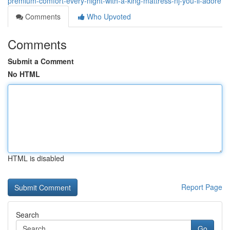
premium-comfort-every-night-with-a-king-mattress-nj-you-ll-adore
Comments
Who Upvoted
Comments
Submit a Comment
No HTML
HTML is disabled
Report Page
Search
Go