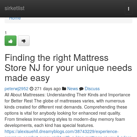
Home
sirketlist
Togg
navi
Home
1
Finding the right Mattress
Store NJ for your unique needs
made easy
peterwj2952
271 days ago
News
Discuss
All About Mattresses: Understanding Their Kinds and Importance
for Better Rest The globe of mattresses varies, with numerous
kinds created for different rest demands. Comprehending these
options is vital for anybody looking for enhanced rest quality.
From timeless innerspring styles to modern-day memory foam
developments, each kind has special features.
https://alexisuehll.dreamyblogs.com/38743229/experience-