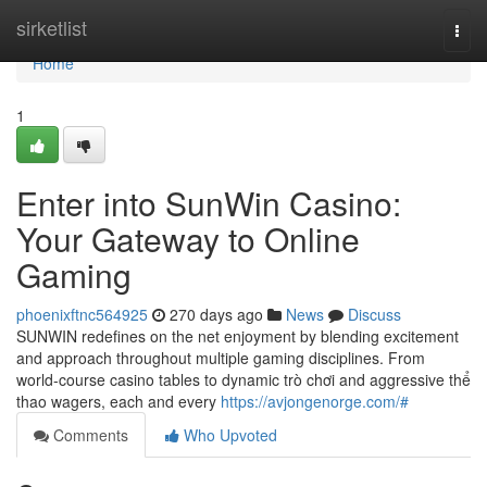
Home
sirketlist
Togg
navi
Home
1
Enter into SunWin Casino:
Your Gateway to Online
Gaming
phoenixftnc564925
270 days ago
News
Discuss
SUNWIN redefines on the net enjoyment by blending excitement
and approach throughout multiple gaming disciplines. From
world-course casino tables to dynamic trò chơi and aggressive thể
thao wagers, each and every
https://avjongenorge.com/#
Comments
Who Upvoted