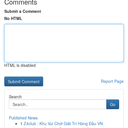
Comments
Submit a Comment
No HTML
HTML is disabled
Report Page
Search
Go
Published News
1
Z4club : Khu Vui Chơi Giải Trí Hàng Đầu VN