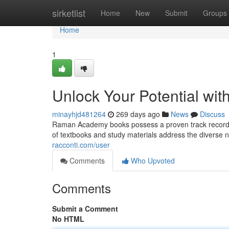
Home
sirketlist
Home
New
Submit
Groups
Home
1
Unlock Your Potential w
minayhjd481264
269 days ago
News
Discuss
Raman Academy books possess a proven track record o
of textbooks and study materials address the diverse n
racconti.com/user
Comments
Who Upvoted
Comments
Submit a Comment
No HTML