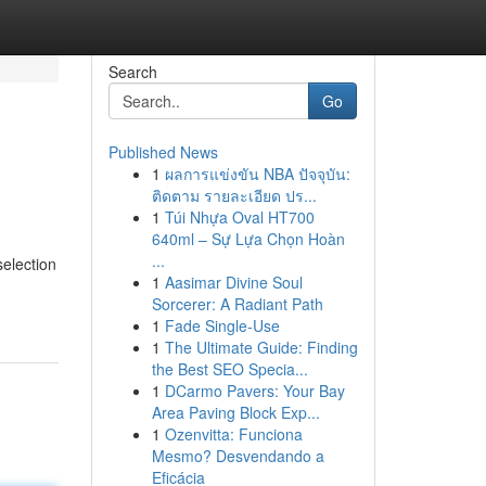
Search
Go
Published News
1
ผลการแข่งขัน NBA ปัจจุบัน:
ติดตาม รายละเอียด ปร...
1
Túi Nhựa Oval HT700
640ml – Sự Lựa Chọn Hoàn
...
election
1
Aasimar Divine Soul
Sorcerer: A Radiant Path
1
Fade Single-Use
1
The Ultimate Guide: Finding
the Best SEO Specia...
1
DCarmo Pavers: Your Bay
Area Paving Block Exp...
1
Ozenvitta: Funciona
Mesmo? Desvendando a
Eficácia