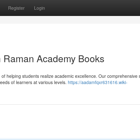
Register
Login
ith Raman Academy Books
f helping students realize academic excellence. Our comprehensive s
eeds of learners at various levels.
https://aadamfqxr631616.wiki-