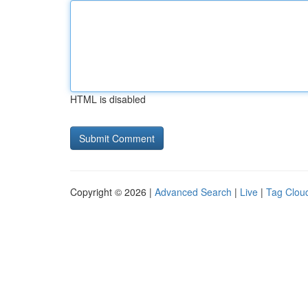
HTML is disabled
Copyright © 2026 |
Advanced Search
|
Live
|
Tag Clou