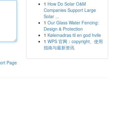
1
How Do Solar O&M
Companies Support Large
Solar ...
1
Our Glass Water Fencing:
Design & Protection
1
Kølemadras til en god hvile
1
WPS 官网：copyright、使用
指南与最新资讯
ort Page