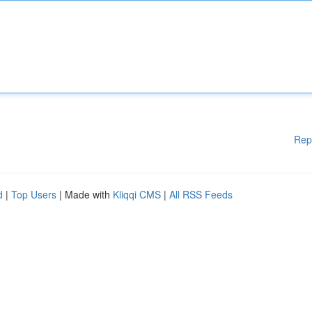
Rep
d
|
Top Users
| Made with
Kliqqi CMS
|
All RSS Feeds