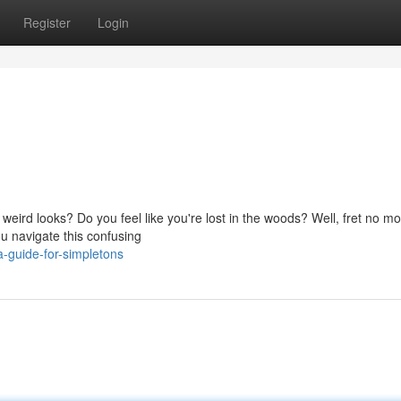
Register
Login
weird looks? Do you feel like you're lost in the woods? Well, fret no mo
u navigate this confusing
-guide-for-simpletons