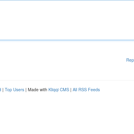
Rep
d
|
Top Users
| Made with
Kliqqi CMS
|
All RSS Feeds