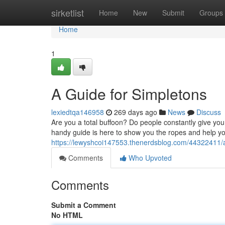
Home
sirketlist
Home
New
Submit
Groups
Home
1
A Guide for Simpletons
lexiedtqa146958
269 days ago
News
Discuss
Are you a total buffoon? Do people constantly give you 
handy guide is here to show you the ropes and help yo
https://lewyshcoi147553.thenerdsblog.com/44322411/a
Comments
Who Upvoted
Comments
Submit a Comment
No HTML