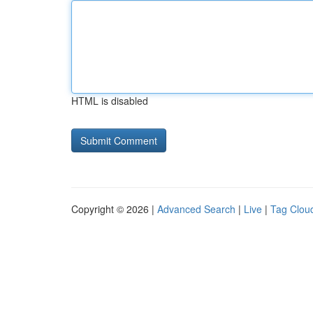
HTML is disabled
Copyright © 2026 |
Advanced Search
|
Live
|
Tag Clou