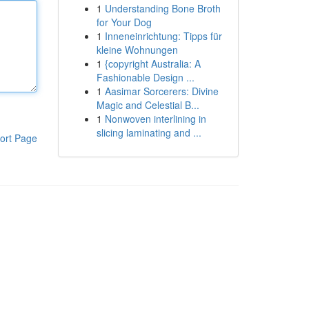
1
Understanding Bone Broth
for Your Dog
1
Inneneinrichtung: Tipps für
kleine Wohnungen
1
{copyright Australia: A
Fashionable Design ...
1
Aasimar Sorcerers: Divine
Magic and Celestial B...
1
Nonwoven interlining in
slicing laminating and ...
ort Page