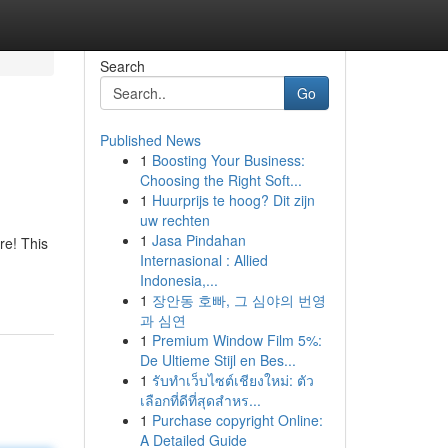
Search
Go
Published News
1
Boosting Your Business:
Choosing the Right Soft...
1
Huurprijs te hoog? Dit zijn
uw rechten
1
Jasa Pindahan
re! This
Internasional : Allied
Indonesia,...
1
장안동 호빠, 그 심야의 번영
과 심연
1
Premium Window Film 5%:
De Ultieme Stijl en Bes...
1
รับทำเว็บไซต์เชียงใหม่: ตัว
เลือกที่ดีที่สุดสำหร...
1
Purchase copyright Online:
A Detailed Guide