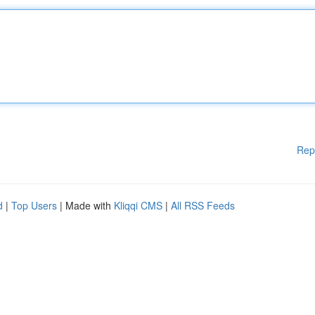
Rep
d
|
Top Users
| Made with
Kliqqi CMS
|
All RSS Feeds