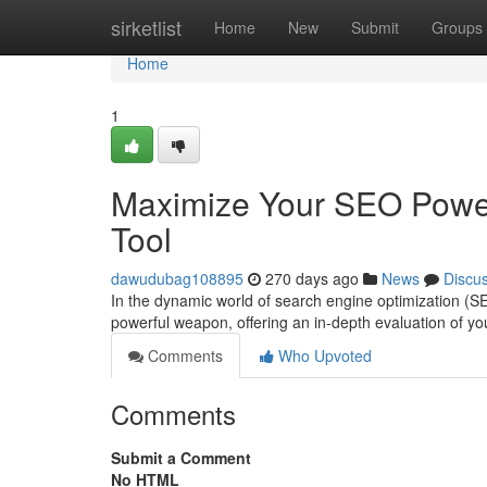
Home
sirketlist
Home
New
Submit
Groups
Home
1
Maximize Your SEO Power
Tool
dawudubag108895
270 days ago
News
Discu
In the dynamic world of search engine optimization (SE
powerful weapon, offering an in-depth evaluation of 
Comments
Who Upvoted
Comments
Submit a Comment
No HTML