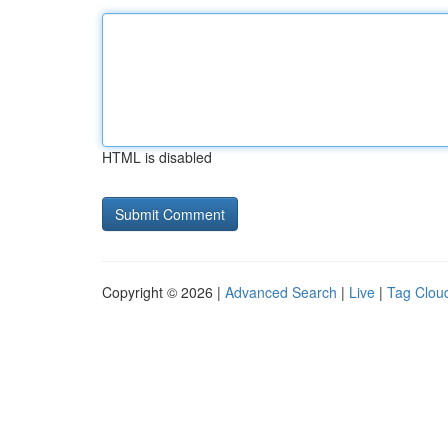
HTML is disabled
Copyright © 2026 |
Advanced Search
|
Live
|
Tag Clou