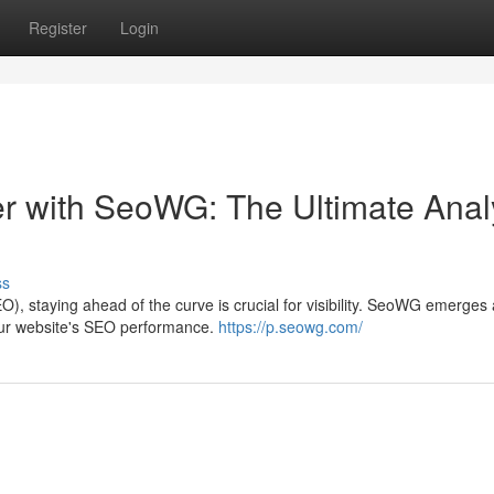
Register
Login
 with SeoWG: The Ultimate Anal
ss
O), staying ahead of the curve is crucial for visibility. SeoWG emerges 
your website's SEO performance.
https://p.seowg.com/