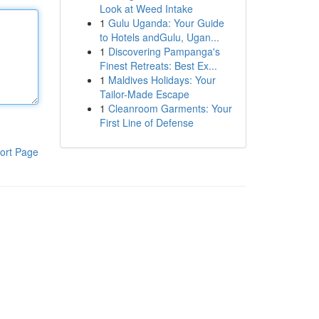
Look at Weed Intake
1
Gulu Uganda: Your Guide
to Hotels andGulu, Ugan...
1
Discovering Pampanga's
Finest Retreats: Best Ex...
1
Maldives Holidays: Your
Tailor-Made Escape
1
Cleanroom Garments: Your
First Line of Defense
ort Page