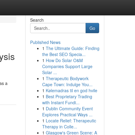
Search
Go
Published News
1
The Ultimate Guide: Finding
ysis
the Best SEO Specia...
1
How Do Solar O&M
Companies Support Large
Solar ...
1
Therapeutic Bodywork
as a
Cape Town: Indulge You...
1
Kølemadras til en god hvile
1
Best Proprietary Trading
with Instant Fundi...
1
Dublin Community Event
Explores Practical Ways ...
1
Locate Relief: Therapeutic
Therapy in Colle...
1
Glasgow's Green Scene: A