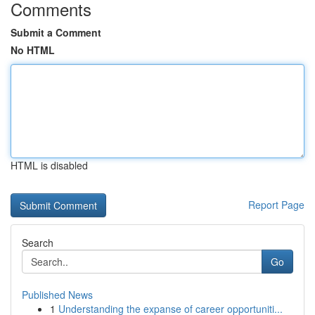
Comments
Submit a Comment
No HTML
HTML is disabled
Report Page
Search
Go
Published News
1
Understanding the expanse of career opportuniti...