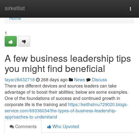
Home
sirketlist
Togg
navi
Home
1
A few business leadership tips
you might find beneficial
tayarzlk632718
268 days ago
News
Discuss
There are different devices and sources leaders can take
advantage of to boost their abilities; below are some examples.
One of the foundations of success and continued growth in
corporate life is the training and
https://keithslmu729020.blogs-
service.com/69336034/the-types-of-business-leadership-
approaches-to-understand
Comments
Who Upvoted