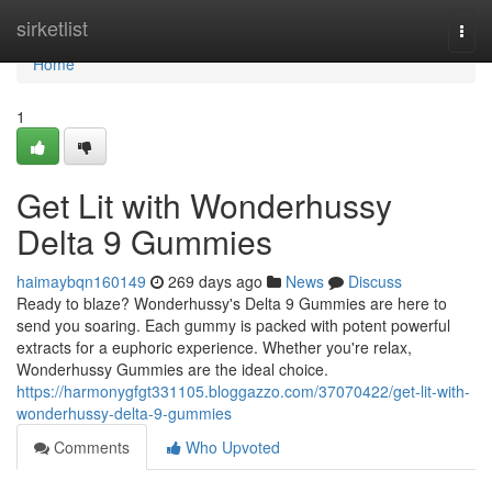
Home
sirketlist
Togg
navi
Home
1
Get Lit with Wonderhussy
Delta 9 Gummies
haimaybqn160149
269 days ago
News
Discuss
Ready to blaze? Wonderhussy's Delta 9 Gummies are here to
send you soaring. Each gummy is packed with potent powerful
extracts for a euphoric experience. Whether you're relax,
Wonderhussy Gummies are the ideal choice.
https://harmonygfgt331105.bloggazzo.com/37070422/get-lit-with-
wonderhussy-delta-9-gummies
Comments
Who Upvoted