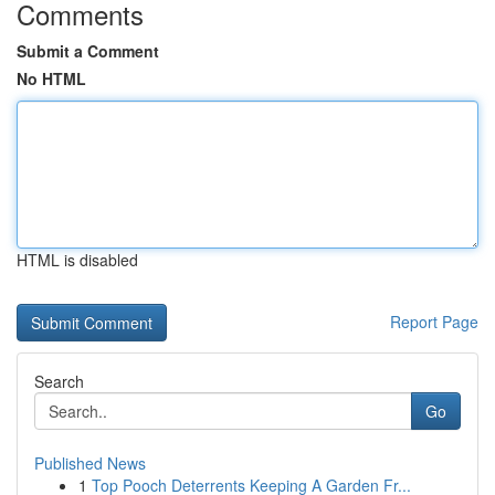
Comments
Submit a Comment
No HTML
HTML is disabled
Report Page
Search
Go
Published News
1
Top Pooch Deterrents Keeping A Garden Fr...