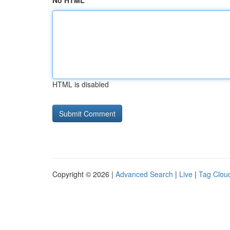
No HTML
HTML is disabled
Copyright © 2026 |
Advanced Search
|
Live
|
Tag Clou