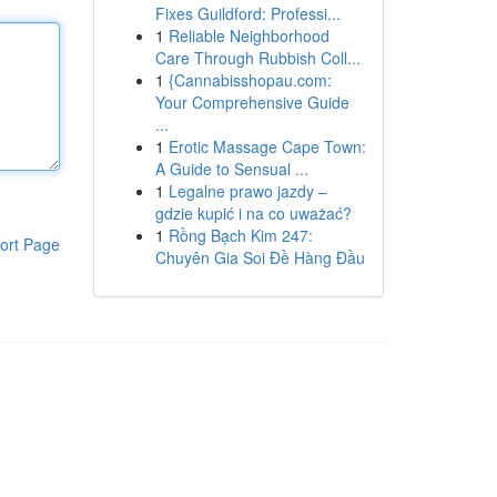
Fixes Guildford: Professi...
1
Reliable Neighborhood
Care Through Rubbish Coll...
1
{Cannabisshopau.com:
Your Comprehensive Guide
...
1
Erotic Massage Cape Town:
A Guide to Sensual ...
1
Legalne prawo jazdy –
gdzie kupić i na co uważać?
1
Rồng Bạch Kim 247:
ort Page
Chuyên Gia Soi Đề Hàng Đầu