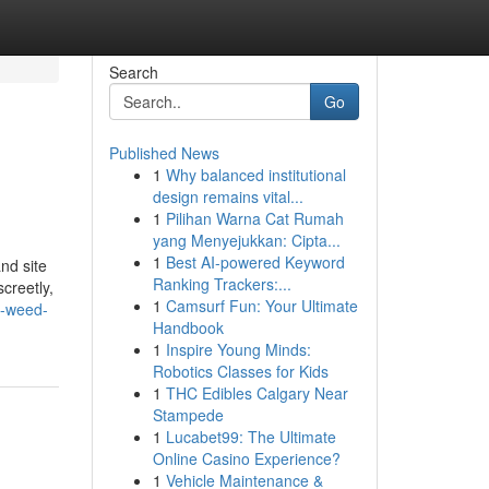
Search
Go
Published News
1
Why balanced institutional
design remains vital...
1
Pilihan Warna Cat Rumah
yang Menyejukkan: Cipta...
1
Best AI-powered Keyword
nd site
Ranking Trackers:...
creetly,
1
Camsurf Fun: Your Ultimate
t-weed-
Handbook
1
Inspire Young Minds:
Robotics Classes for Kids
1
THC Edibles Calgary Near
Stampede
1
Lucabet99: The Ultimate
Online Casino Experience?
1
Vehicle Maintenance &