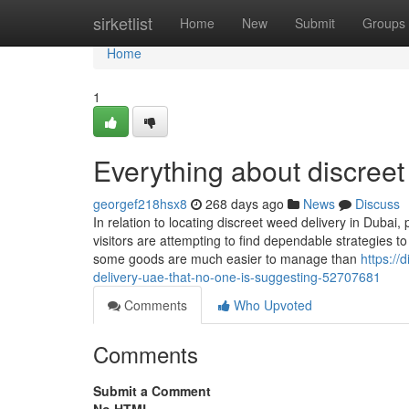
Home
sirketlist
Home
New
Submit
Groups
Home
1
Everything about discreet
georgef218hsx8
268 days ago
News
Discuss
In relation to locating discreet weed delivery in Dubai,
visitors are attempting to find dependable strategies t
some goods are much easier to manage than
https://
delivery-uae-that-no-one-is-suggesting-52707681
Comments
Who Upvoted
Comments
Submit a Comment