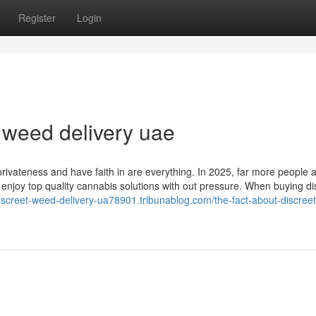
Register
Login
 weed delivery uae
 privateness and have faith in are everything. In 2025, far more people a
o enjoy top quality cannabis solutions with out pressure. When buying dis
discreet-weed-delivery-ua78901.tribunablog.com/the-fact-about-discree