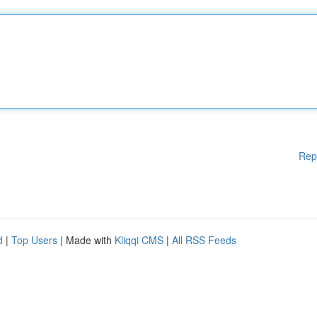
Rep
d
|
Top Users
| Made with
Kliqqi CMS
|
All RSS Feeds