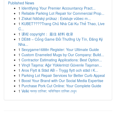
Published News
1
Identifying Your Premier Accountancy Pract...
1
Reliable Parking Lot Repair for Commercial Prop...
1
Získat řidičský průkaz : Existuje vůbec m...
1
KUBET????️Trang Chủ Nhà Cái Ku Thể Thao, Live
C...
1
课程 copyright： 最佳 材料 收录
1
DE88 – Cổng Game Đổi Thưởng Uy Tín, Đăng Ký
Nha...
1
Sexygame1688n Register: Your Ultimate Guide
1
Custom Enameled Mugs by Our Company: Build...
1
Contractor Estimating Applications: Best Option...
1
Vinçli Taşıma: Ağır Yüklerinizi Güvenle Taşıman...
1
Aros Flytt & Städ AB – Trygg flytt och städ i K...
1
Parking Lot Repair Services for Better Curb Appeal
1
Boost Your Brand with Our Social Media Expertise
1
Purchase Pork Cut Online: Your Complete Guide
1
Velki সদস্য তালিকা: অফিশিয়াল তালিকা দেখুন