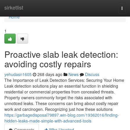
Home
sirketlist
Togg
navi
Home
1
Proactive slab leak detection:
avoiding costly repairs
yehudasn1605
268 days ago
News
Discuss
The Importance of Leak Detection Services: Securing Your Home
Leak detection solutions play an essential function in shielding
residential or commercial properties from concealed threats.
Property owners commonly forget the risks associated with
unnoticed leaks. These concerns can bring about costly repair
work and carcinogen. Recognizing just how these solutions
https://garbagedisposal79897.win-blog.com/19362016/finding-
hidden-leaks-made-simple-with-advanced-tools
Comments
Who Upvoted