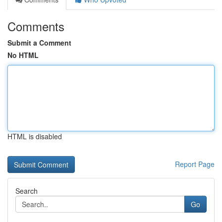
Comments
Submit a Comment
No HTML
HTML is disabled
Report Page
Search
Go