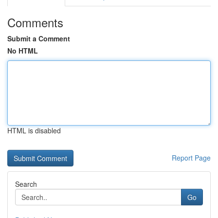
Comments
Submit a Comment
No HTML
HTML is disabled
Report Page
Search
Go