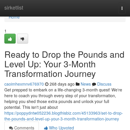
Home
sirketlist
Togg
navi
Home
1
Ready to Drop the Pounds and
Level Up: Your 3-Month
Transformation Journey
caoimhexmnv676970
268 days ago
News
Discuss
Get prepped to embark on a life-changing 3-month quest! We're
here to coach you through every step of your transformation,
helping you shed those extra pounds and unlock your full
potential. This isn't just about
https://poppydntw052236.blogthisbiz.com/45133963/set-to-drop-
the-pounds-and-level-up-your-3-month-transformation-journey
Comments
Who Upvoted