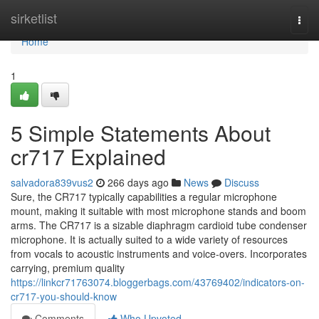
Home
sirketlist
Togg
navi
Home
1
5 Simple Statements About
cr717 Explained
salvadora839vus2
266 days ago
News
Discuss
Sure, the CR717 typically capabilities a regular microphone
mount, making it suitable with most microphone stands and boom
arms. The CR717 is a sizable diaphragm cardioid tube condenser
microphone. It is actually suited to a wide variety of resources
from vocals to acoustic instruments and voice-overs. Incorporates
carrying, premium quality
https://linkcr71763074.bloggerbags.com/43769402/indicators-on-
cr717-you-should-know
Comments
Who Upvoted