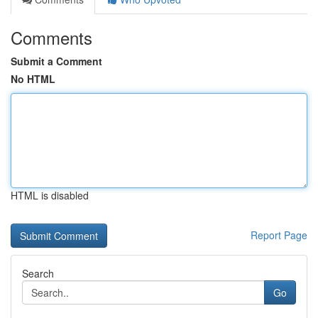
Comments
Submit a Comment
No HTML
HTML is disabled
Report Page
Search
Go