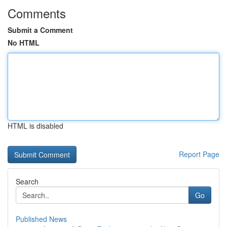
Comments
Submit a Comment
No HTML
HTML is disabled
Report Page
Search
Go
Published News