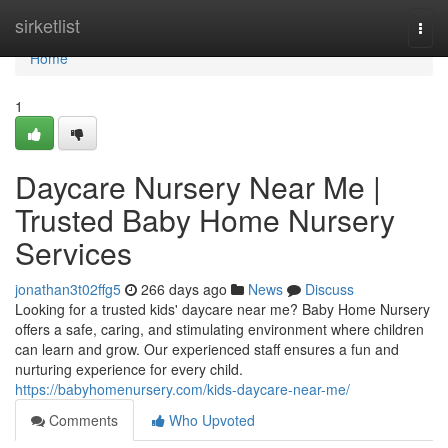
Home
sirketlist
Togg
navi
Home
1
Daycare Nursery Near Me |
Trusted Baby Home Nursery
Services
jonathan3t02ffg5
266 days ago
News
Discuss
Looking for a trusted kids' daycare near me? Baby Home Nursery
offers a safe, caring, and stimulating environment where children
can learn and grow. Our experienced staff ensures a fun and
nurturing experience for every child.
https://babyhomenursery.com/kids-daycare-near-me/
Comments
Who Upvoted