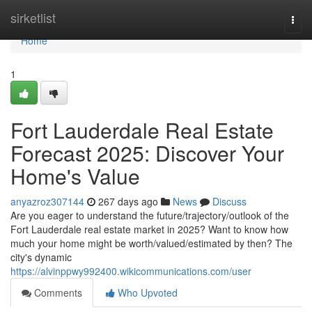
Home
sirketlist
Togg
navi
Home
1
Fort Lauderdale Real Estate
Forecast 2025: Discover Your
Home's Value
anyazroz307144
267 days ago
News
Discuss
Are you eager to understand the future/trajectory/outlook of the
Fort Lauderdale real estate market in 2025? Want to know how
much your home might be worth/valued/estimated by then? The
city's dynamic
https://alvinppwy992400.wikicommunications.com/user
Comments
Who Upvoted