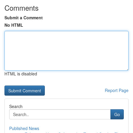
Comments
Submit a Comment
No HTML
HTML is disabled
Report Page
Search
Go
Published News