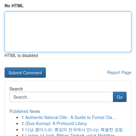
No HTML
HTML is disabled
Report Page
Search
Go
Published News
1
Authentic Natural Oils : A Guide to Forest Cla...
1
{Dua Kumayl: A Profound Litany
1
다낭 콤마스파: 휴양의 천국에서 만나는 특별한 경험
1
Laptop 14 Inch: Pilihan Terbaik untuk Mobilitas...