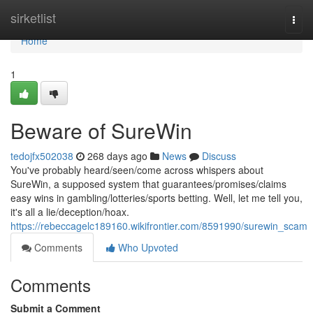
Home
sirketlist
Togg
navi
Home
1
Beware of SureWin
tedojfx502038
268 days ago
News
Discuss
You've probably heard/seen/come across whispers about
SureWin, a supposed system that guarantees/promises/claims
easy wins in gambling/lotteries/sports betting. Well, let me tell you,
it's all a lie/deception/hoax.
https://rebeccagelc189160.wikifrontier.com/8591990/surewin_scam
Comments
Who Upvoted
Comments
Submit a Comment