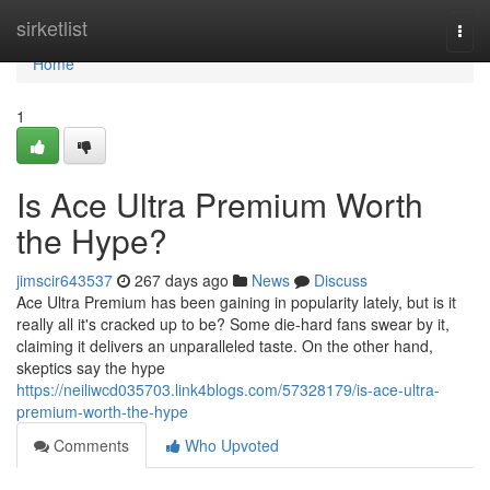
Home
sirketlist
Togg
navi
Home
1
Is Ace Ultra Premium Worth
the Hype?
jimscir643537
267 days ago
News
Discuss
Ace Ultra Premium has been gaining in popularity lately, but is it
really all it's cracked up to be? Some die-hard fans swear by it,
claiming it delivers an unparalleled taste. On the other hand,
skeptics say the hype
https://neiliwcd035703.link4blogs.com/57328179/is-ace-ultra-
premium-worth-the-hype
Comments
Who Upvoted