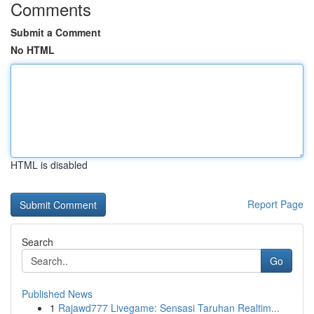
Comments
Submit a Comment
No HTML
HTML is disabled
Report Page
Search
Go
Published News
1
Rajawd777 Livegame: Sensasi Taruhan Realtim...