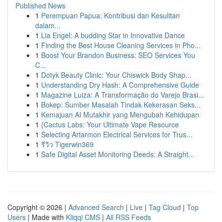
Published News
1
Perempuan Papua: Kontribusi dan Kesulitan
dalam...
1
Lia Engel: A budding Star in Innovative Dance
1
Finding the Best House Cleaning Services in Pho...
1
Boost Your Brandon Business: SEO Services You
C...
1
Dotyk Beauty Clinic: Your Chiswick Body Shap...
1
Understanding Dry Hash: A Comprehensive Guide
1
Magazine Luiza: A Transformação do Varejo Brasi...
1
Bokep: Sumber Masalah Tindak Kekerasan Seks...
1
Kemajuan AI Mutakhir yang Mengubah Kehidupan
1
{Cactus Labs: Your Ultimate Vape Resource
1
Selecting Artarmon Electrical Services for Trus...
1
รีวิว Tigerwin369
1
Safe Digital Asset Monitoring Deeds: A Straight...
Copyright © 2026 |
Advanced Search
|
Live
|
Tag Cloud
|
Top
Users
| Made with
Kliqqi CMS
|
All RSS Feeds