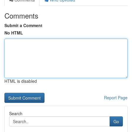
Comments
Submit a Comment
No HTML
HTML is disabled
Report Page
Search
Go